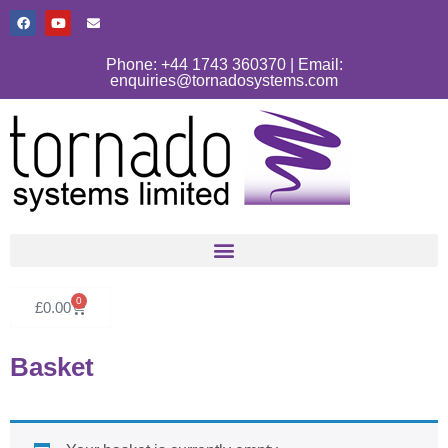
Phone: +44 1743 360370 | Email:
enquiries@tornadosystems.com
0
£
0.00
Basket