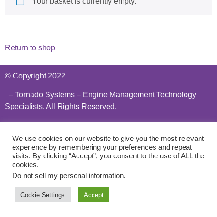
Your basket is currently empty.
Return to shop
© Copyright 2022
– Tornado Systems – Engine Management Technology
Specialists. All Rights Reserved.
Privacy Policy
We use cookies on our website to give you the most relevant
experience by remembering your preferences and repeat
visits. By clicking “Accept”, you consent to the use of ALL the
cookies.
Do not sell my personal information
.
Cookie Settings
Accept