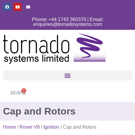
Phone: +44 1743 360370 | Email:
enquiries@tornadosystems.com
0
£
0.00
Cap and Rotors
Home
/
Rover V8
/
Ignition
/ Cap and Rotors