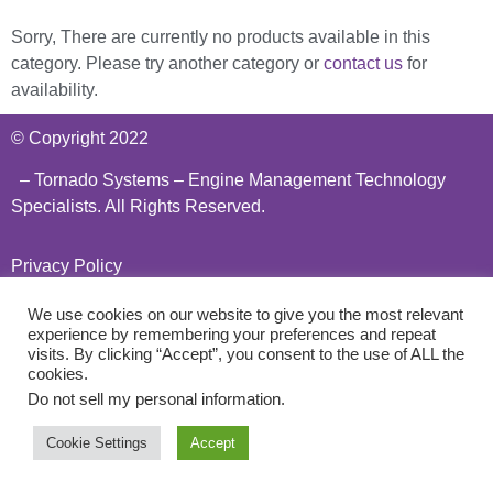
Sorry, There are currently no products available in this
category. Please try another category or
contact us
for
availability.
© Copyright 2022
– Tornado Systems – Engine Management Technology
Specialists. All Rights Reserved.
Privacy Policy
We use cookies on our website to give you the most relevant
experience by remembering your preferences and repeat
visits. By clicking “Accept”, you consent to the use of ALL the
cookies.
Do not sell my personal information
.
Cookie Settings
Accept