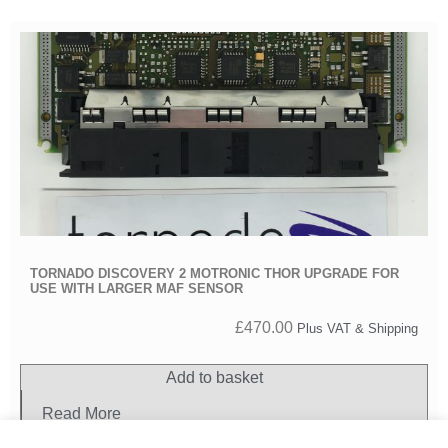
TORNADO DISCOVERY 2 MOTRONIC THOR UPGRADE FOR
USE WITH LARGER MAF SENSOR
£
470.00
Plus VAT & Shipping
Add to basket
Read More