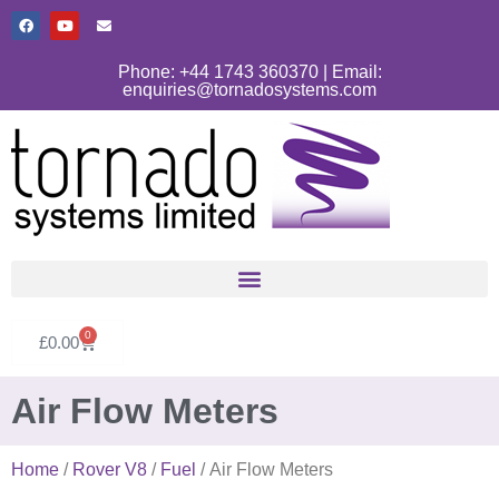
Phone: +44 1743 360370 | Email:
enquiries@tornadosystems.com
0
£
0.00
Air Flow Meters
Home
/
Rover V8
/
Fuel
/ Air Flow Meters