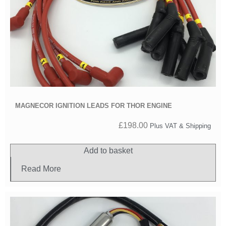
MAGNECOR IGNITION LEADS FOR THOR ENGINE
£
198.00
Plus VAT & Shipping
Add to basket
Read More