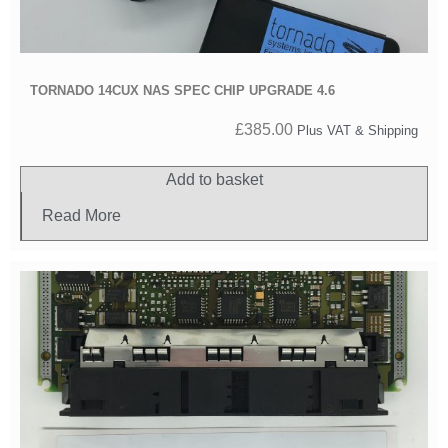
TORNADO 14CUX NAS SPEC CHIP UPGRADE 4.6
£
385.00
Plus VAT & Shipping
Add to basket
Read More