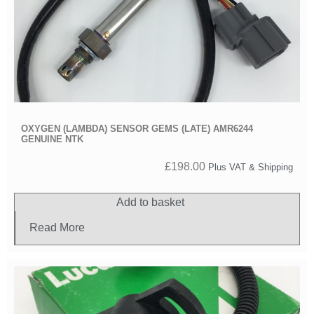
OXYGEN (LAMBDA) SENSOR GEMS (LATE) AMR6244
GENUINE NTK
£
198.00
Plus VAT & Shipping
Add to basket
Read More