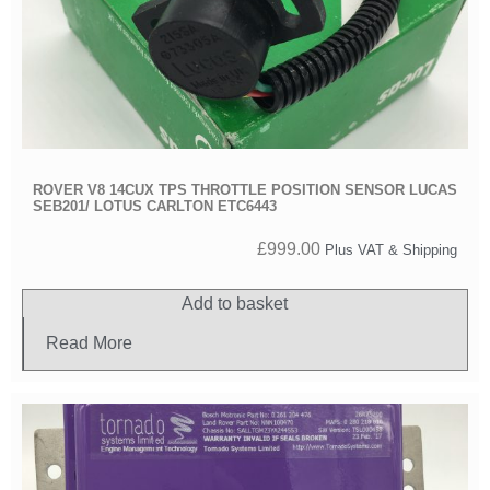
ROVER V8 14CUX TPS THROTTLE POSITION SENSOR LUCAS
SEB201/ LOTUS CARLTON ETC6443
£
999.00
Plus VAT & Shipping
Add to basket
Read More