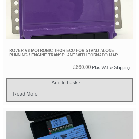
ROVER V8 MOTRONIC THOR ECU FOR STAND ALONE
RUNNING / ENGINE TRANSPLANT WITH TORNADO MAP
£
660.00
Plus VAT & Shipping
Add to basket
Read More