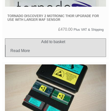
TORNADO DISCOVERY 2 MOTRONIC THOR UPGRADE FOR
USE WITH LARGER MAF SENSOR
£
470.00
Plus VAT & Shipping
Add to basket
Read More