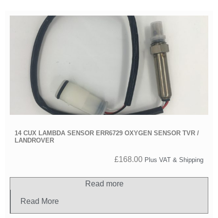
14 CUX LAMBDA SENSOR ERR6729 OXYGEN SENSOR TVR /
LANDROVER
£
168.00
Plus VAT & Shipping
Read more
Read More