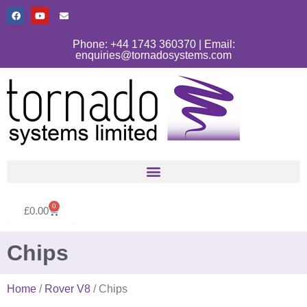
Phone: +44 1743 360370 | Email:
enquiries@tornadosystems.com
0
£
0.00
Chips
Home
/
Rover V8
/ Chips