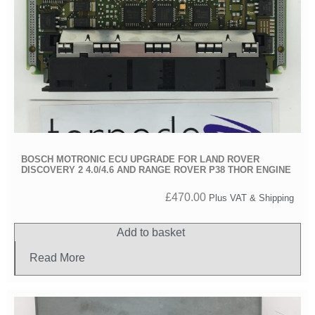
BOSCH MOTRONIC ECU UPGRADE FOR LAND ROVER
DISCOVERY 2 4.0/4.6 AND RANGE ROVER P38 THOR ENGINE
£
470.00
Plus VAT & Shipping
Add to basket
Read More