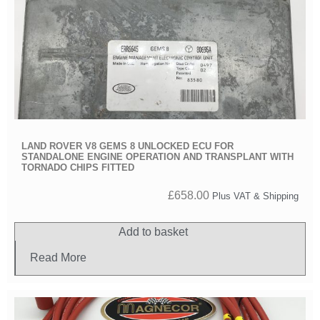
LAND ROVER V8 GEMS 8 UNLOCKED ECU FOR
STANDALONE ENGINE OPERATION AND TRANSPLANT WITH
TORNADO CHIPS FITTED
£
658.00
Plus VAT & Shipping
Add to basket
Read More