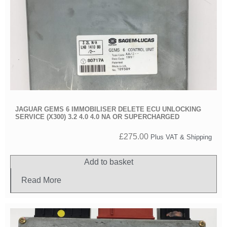
JAGUAR GEMS 6 IMMOBILISER DELETE ECU UNLOCKING
SERVICE (X300) 3.2 4.0 4.0 NA OR SUPERCHARGED
£
275.00
Plus VAT & Shipping
Add to basket
Read More