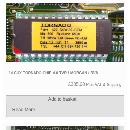
14 CUX TORNADO CHIP 4.0 TVR / MORGAN / RV8
£
385.00
Plus VAT & Shipping
Add to basket
Read More