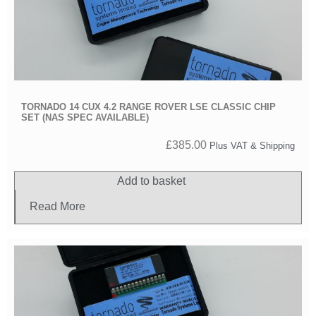
TORNADO 14 CUX 4.2 RANGE ROVER LSE CLASSIC CHIP
SET (NAS SPEC AVAILABLE)
£
385.00
Plus VAT & Shipping
Add to basket
Read More