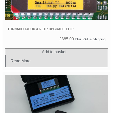
TORNADO 14CUX 4.6 LTR UPGRADE CHIP
£
385.00
Plus VAT & Shipping
Add to basket
Read More