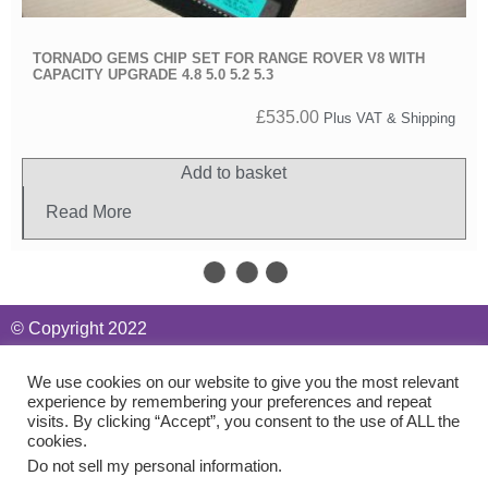
TORNADO GEMS CHIP SET FOR RANGE ROVER V8 WITH
CAPACITY UPGRADE 4.8 5.0 5.2 5.3
£
535.00
Plus VAT & Shipping
Add to basket
Read More
We use cookies on our website to give you the most relevant
experience by remembering your preferences and repeat
visits. By clicking “Accept”, you consent to the use of ALL the
cookies.
Do not sell my personal information
.