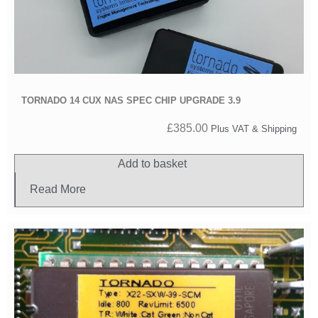
TORNADO 14 CUX NAS SPEC CHIP UPGRADE 3.9
£
385.00
Plus VAT & Shipping
Add to basket
Read More