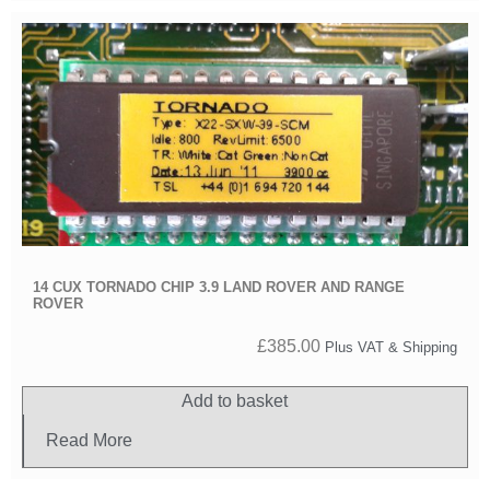
14 CUX TORNADO CHIP 3.9 LAND ROVER AND RANGE
ROVER
£
385.00
Plus VAT & Shipping
Add to basket
Read More