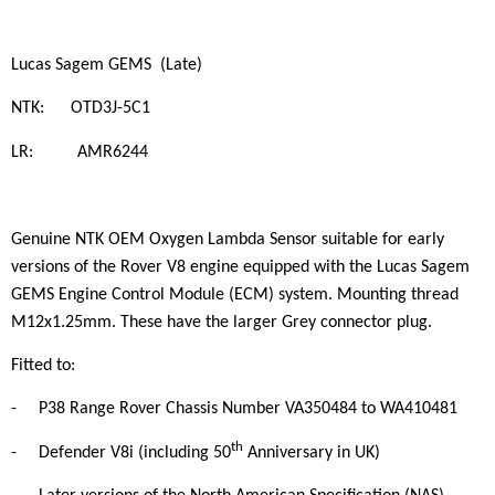
Lucas Sagem GEMS (Late)
NTK: OTD3J-5C1
LR: AMR6244
Genuine NTK OEM Oxygen Lambda Sensor suitable for early
versions of the Rover V8 engine equipped with the Lucas Sagem
GEMS Engine Control Module (ECM) system. Mounting thread
M12x1.25mm. These have the larger Grey connector plug.
Fitted to:
-
P38 Range Rover Chassis Number VA350484 to WA410481
th
-
Defender V8i (including 50
Anniversary in UK)