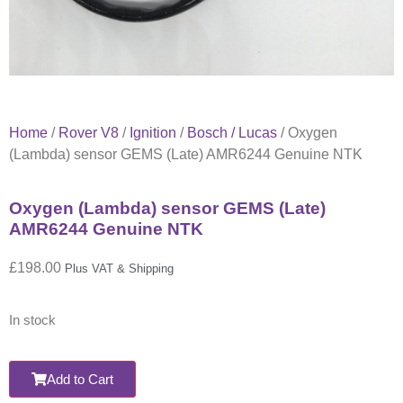
Home
/
Rover V8
/
Ignition
/
Bosch / Lucas
/ Oxygen
(Lambda) sensor GEMS (Late) AMR6244 Genuine NTK
Oxygen (Lambda) sensor GEMS (Late)
AMR6244 Genuine NTK
£
198.00
Plus VAT & Shipping
In stock
Add to Cart