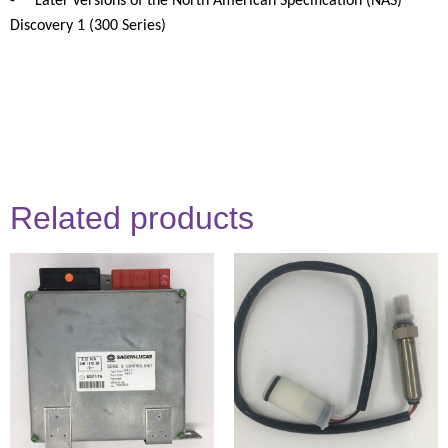
-
Later versions of the North American Specification (NAS)
Discovery 1 (300 Series)
Related products