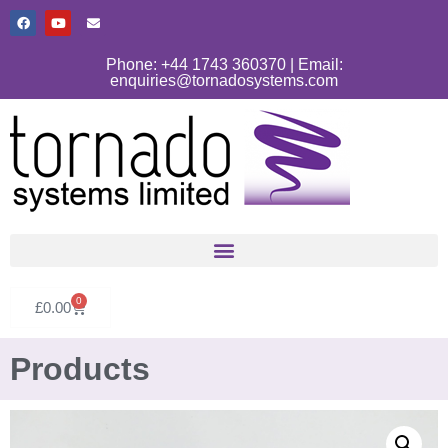
Phone: +44 1743 360370 | Email:
enquiries@tornadosystems.com
0
£
0.00
Products