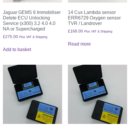
Jaguar GEMS 6 Immobiliser
14 Cux Lambda sensor
Delete ECU Unlocking
ERR6729 Oxygen sensor
Service (x300) 3.2 4.0 4.0
TVR / Landrover
NA or Supercharged
£
168.00
Plus VAT & Shipping
£
275.00
Plus VAT & Shipping
Read more
Add to basket