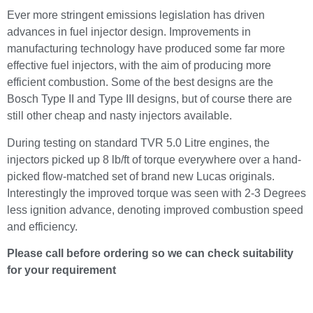
Ever more stringent emissions legislation has driven
advances in fuel injector design. Improvements in
manufacturing technology have produced some far more
effective fuel injectors, with the aim of producing more
efficient combustion. Some of the best designs are the
Bosch Type II and Type III designs, but of course there are
still other cheap and nasty injectors available.
During testing on standard TVR 5.0 Litre engines, the
injectors picked up 8 lb/ft of torque everywhere over a hand-
picked flow-matched set of brand new Lucas originals.
Interestingly the improved torque was seen with 2-3 Degrees
less ignition advance, denoting improved combustion speed
and efficiency.
Please call before ordering so we can check suitability
for your requirement