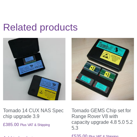
Related products
Tornado 14 CUX NAS Spec
Tornado GEMS Chip set for
chip upgrade 3.9
Range Rover V8 with
capacity upgrade 4.8 5.0 5.2
£
385.00
Plus VAT & Shipping
5.3
£
535.00
Plus VAT & Shipping