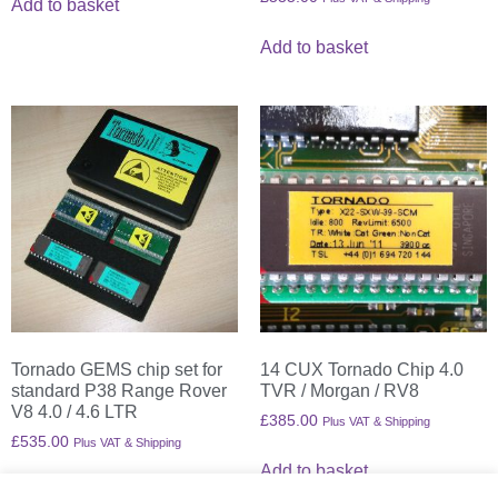
Add to basket
Add to basket
Tornado GEMS chip set for
14 CUX Tornado Chip 4.0
standard P38 Range Rover
TVR / Morgan / RV8
V8 4.0 / 4.6 LTR
£
385.00
Plus VAT & Shipping
£
535.00
Plus VAT & Shipping
Add to basket
Add to basket