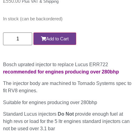
£
550.00
Plus VAT & Shipping
In stock (can be backordered)
Add to Cart
Bosch uprated injector to replace Lucus ERR722
recommended for engines producing over 280bhp
The injector body are machined to Tornado Systems spec to
fit RV8 engines.
Suitable for engines producing over 280bhp
Standard Lucus injectors
Do Not
provide enough fuel at
high revs or load for the 5 ltr engines standard injectors can
not be used over 3.1 bar