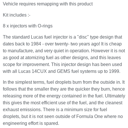
Vehicle requires remapping with this product
Kit includes :-
8 x injectors with O-rings
The standard Lucas fuel injector is a "disc" type design that
dates back to 1984 - over twenty- two years ago! It is cheap
to manufacture, and very quiet in operation. However it is not
as good at atomizing fuel as other designs, and this leaves
scope for improvement. This injector design has been used
with all Lucas 14CUX and GEMS fuel systems up to 1999.
In the simplest terms, fuel droplets burn from the outside in. It
follows that the smaller they are the quicker they burn, hence
releasing more of the energy contained in the fuel. Ultimately
this gives the most efficient use of the fuel, and the cleanest
exhaust emissions. There is a minimum size for fuel
droplets, but it is not seen outside of Formula One where no
engineering effort is spared.