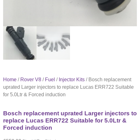
Home
/
Rover V8
/
Fuel
/
Injector Kits
/ Bosch replacement
uprated Larger injectors to replace Lucas ERR722 Suitable
for 5.0Ltr & Forced induction
Bosch replacement uprated Larger injectors to
replace Lucas ERR722 Suitable for 5.0Ltr &
Forced induction