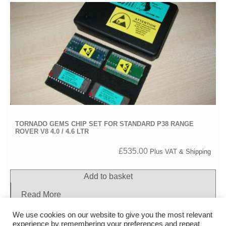
TORNADO GEMS CHIP SET FOR STANDARD P38 RANGE
ROVER V8 4.0 / 4.6 LTR
£
535.00
Plus VAT & Shipping
Add to basket
Read More
We use cookies on our website to give you the most relevant
experience by remembering your preferences and repeat