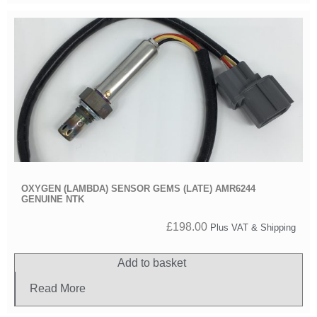
OXYGEN (LAMBDA) SENSOR GEMS (LATE) AMR6244
GENUINE NTK
£
198.00
Plus VAT & Shipping
Add to basket
Read More