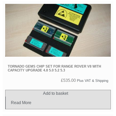
TORNADO GEMS CHIP SET FOR RANGE ROVER V8 WITH
CAPACITY UPGRADE 4.8 5.0 5.2 5.3
£
535.00
Plus VAT & Shipping
Add to basket
Read More