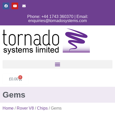
Phone: +44 1743 360370 | Email:
enquiries@tornadosystems.com
0
£
0.00
Gems
Home
/
Rover V8
/
Chips
/ Gems