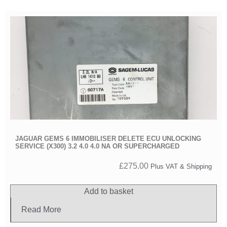
JAGUAR GEMS 6 IMMOBILISER DELETE ECU UNLOCKING
SERVICE (X300) 3.2 4.0 4.0 NA OR SUPERCHARGED
£
275.00
Plus VAT & Shipping
Add to basket
Read More