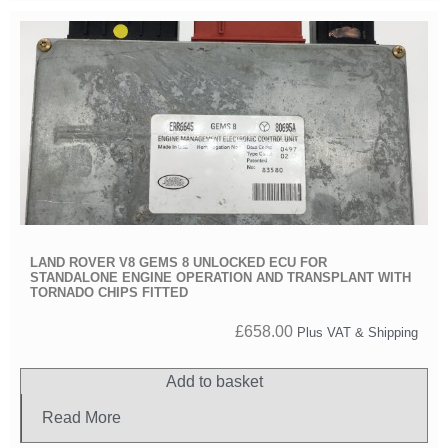
LAND ROVER V8 GEMS 8 UNLOCKED ECU FOR
STANDALONE ENGINE OPERATION AND TRANSPLANT WITH
TORNADO CHIPS FITTED
£
658.00
Plus VAT & Shipping
Add to basket
Read More