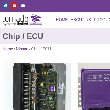
HOME
ABOUT US
PRODU
Chip / ECU
Home
/
Nissan
/ Chip / ECU