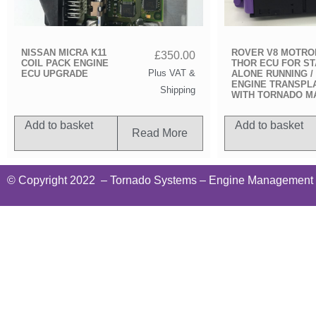
NISSAN MICRA K11
ROVER V8 MOTRO
£
350.00
COIL PACK ENGINE
THOR ECU FOR S
Plus VAT &
ECU UPGRADE
ALONE RUNNING /
ENGINE TRANSPL
Shipping
WITH TORNADO M
Add to basket
Add to basket
Read More
© Copyright 2022
– Tornado Systems – Engine Management Te