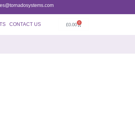
ries@tornadosystems.com
0
TS
CONTACT US
£
0.00