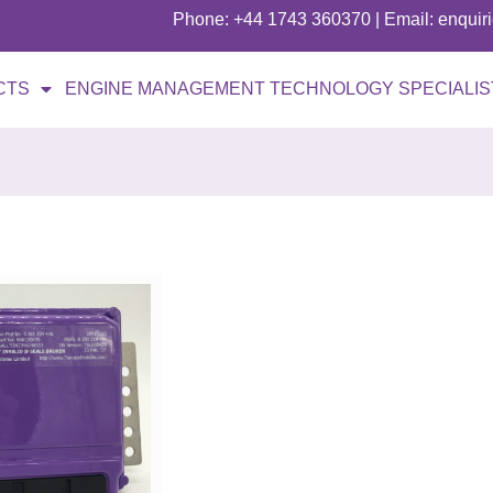
Phone: +44 1743 360370 | Email: enqui
CTS
ENGINE MANAGEMENT TECHNOLOGY SPECIALIS