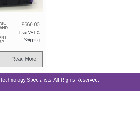
NIC
£
660.00
TAND
Plus VAT &
ANT
Shipping
AP
Read More
chnology Specialists. All Rights Reserved.