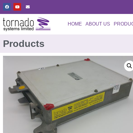
HOME
ABOUT US
PRODU
Products