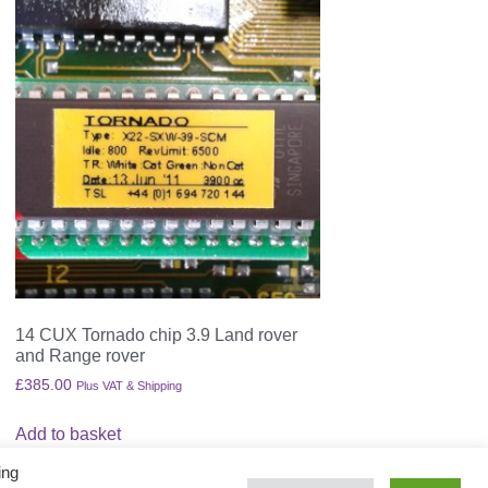
14 CUX Tornado chip 3.9 Land rover
and Range rover
£
385.00
Plus VAT & Shipping
Add to basket
ing