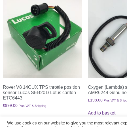
Rover V8 14CUX TPS throttle position
Oxygen (Lambda) s
sensor Lucas SEB201/ Lotus carlton
AMR6244 Genuine
ETC6443
£
198.00
Plus VAT & Shipp
£
999.00
Plus VAT & Shipping
Add to basket
Add to basket
We use cookies on our website to give you the most relevant exp