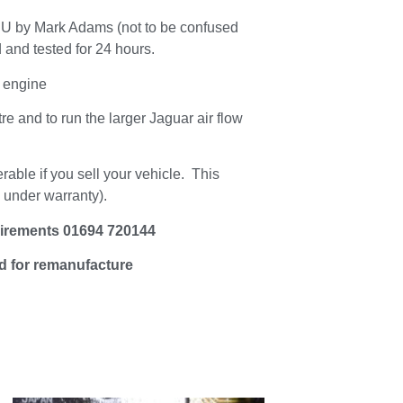
 by Mark Adams (not to be confused
 and tested for 24 hours.
 engine
tre and to run the larger Jaguar air flow
erable if you sell your vehicle. This
e under warranty).
uirements 01694 720144
ed for remanufacture