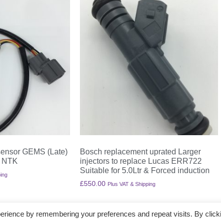
ensor GEMS (Late)
Bosch replacement uprated Larger
 NTK
injectors to replace Lucas ERR722
Suitable for 5.0Ltr & Forced induction
ing
£
550.00
Plus VAT & Shipping
Add to basket
erience by remembering your preferences and repeat visits. By click