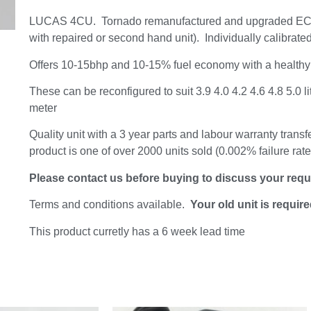
LUCAS 4CU. Tornado remanufactured and upgraded ECU
with repaired or second hand unit). Individually calibrated
Offers 10-15bhp and 10-15% fuel economy with a healthy
These can be reconfigured to suit 3.9 4.0 4.2 4.6 4.8 5.0 li
meter
Quality unit with a 3 year parts and labour warranty transf
product is one of over 2000 units sold (0.002% failure rat
Please contact us before buying to discuss your req
Terms and conditions available.
Your old unit is requir
This product curretly has a 6 week lead time