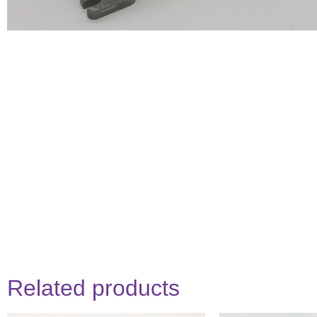
Related products