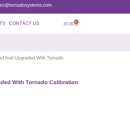
ries@tornadosystems.com
0
TS
CONTACT US
£
0.00
d And Upgraded With Tornado
ed With Tornado Calibration