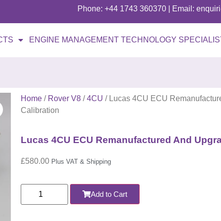
Phone: +44 1743 360370 | Email: enqui
CTS
ENGINE MANAGEMENT TECHNOLOGY SPECIALIS
Home
/
Rover V8
/
4CU
/ Lucas 4CU ECU Remanufacture
Calibration
Lucas 4CU ECU Remanufactured And Upgrad
£
580.00
Plus VAT & Shipping
Add to Cart