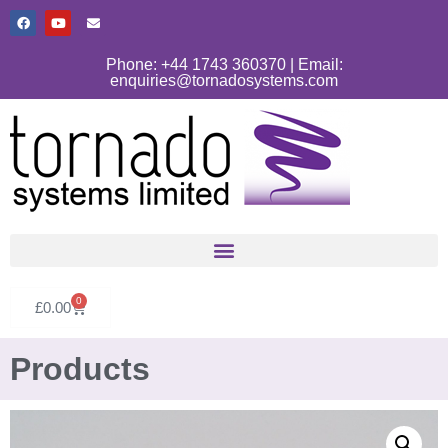
Phone: +44 1743 360370 | Email:
enquiries@tornadosystems.com
0
£
0.00
Products