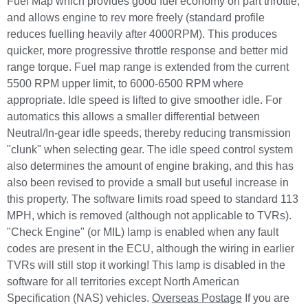
Fuel Map which provides good fuel economy on part throttle,
and allows engine to rev more freely (standard profile
reduces fuelling heavily after 4000RPM). This produces
quicker, more progressive throttle response and better mid
range torque. Fuel map range is extended from the current
5500 RPM upper limit, to 6000-6500 RPM where
appropriate. Idle speed is lifted to give smoother idle. For
automatics this allows a smaller differential between
Neutral/In-gear idle speeds, thereby reducing transmission
"clunk" when selecting gear. The idle speed control system
also determines the amount of engine braking, and this has
also been revised to provide a small but useful increase in
this property. The software limits road speed to standard 113
MPH, which is removed (although not applicable to TVRs).
"Check Engine" (or MIL) lamp is enabled when any fault
codes are present in the ECU, although the wiring in earlier
TVRs will still stop it working! This lamp is disabled in the
software for all territories except North American
Specification (NAS) vehicles.
Overseas Postage
If you are