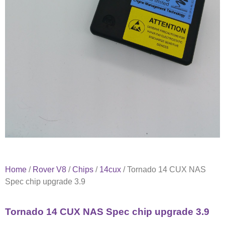
Home
/
Rover V8
/
Chips
/
14cux
/ Tornado 14 CUX NAS
Spec chip upgrade 3.9
Tornado 14 CUX NAS Spec chip upgrade 3.9