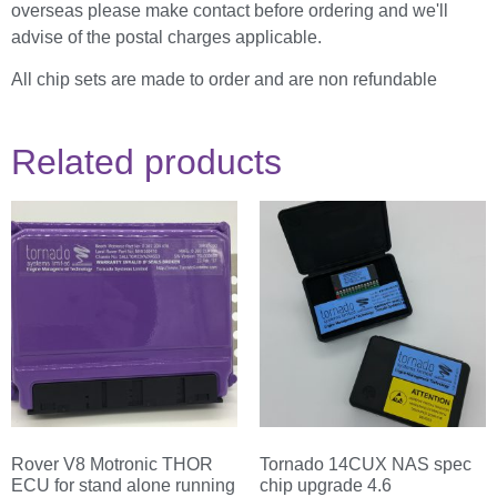
overseas please make contact before ordering and we'll
advise of the postal charges applicable.
All chip sets are made to order and are non refundable
Related products
Rover V8 Motronic THOR
Tornado 14CUX NAS spec
ECU for stand alone running
chip upgrade 4.6