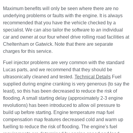
Maximum benefits will only be seen where there are no
underlying problems or faults with the engine. It is always
recommended that you have the vehicle checked by a
specialist. We can also tailor the software to an individual
car and owner at our four wheel drive rolling road facilities at
Cheltenham or Gatwick. Note that there are separate
charges for this service.
Fuel injector problems are very common with the standard
Lucas parts, and we recommend that they should be
ultrasonically cleaned and tested.
Technical Details
Fuel
supplied during engine cranking is very generous (to say the
least), so this has been decreased to reduce the risk of
flooding. A small starting delay (approximately 2-3 engine
revolutions) has been introduced to allow oil pressure to
build up before starting. Engine temperature map fuel
compensation map features decreased cold and warm up
fuelling to reduce the risk of flooding. The engine's fuel