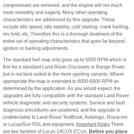
compromises are removed, and the engine will rev much
more smoothly and eagerly. Many other operating
characteristics are addressed by this upgrade. These
include idle speed, idle stability, cold starting, crank fuelling,
rev limit, etc. Therefore this is a thorough treatment of the
entire set of operating characteristics that goes far beyond
ignition or fuelling adjustments.
The standard fuel map only goes up to 5500 RPM which is
fine for a standard Land Rover Discovery or Range Rover,
but is not best suited to the more sporting variants. Where
appropriate the map is extended to 6000-6500 RPM as
determined by the application. As you would expect, the
upgrades are fully compatible with the standard Land Rover
vehicle diagnostic and security systems. Service and fault
diagnosis procedures are unaltered, and the upgrade is
undetectable to Land Rover TestBook, Autologic, Rovacom
or Lucas/Sun PDL test equipment.
Important Notes
There
are two families of Lucas 14CUX ECUs.
Before you place