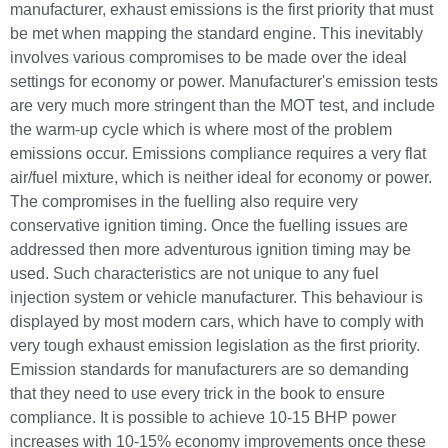
manufacturer, exhaust emissions is the first priority that must
be met when mapping the standard engine. This inevitably
involves various compromises to be made over the ideal
settings for economy or power. Manufacturer's emission tests
are very much more stringent than the MOT test, and include
the warm-up cycle which is where most of the problem
emissions occur. Emissions compliance requires a very flat
air/fuel mixture, which is neither ideal for economy or power.
The compromises in the fuelling also require very
conservative ignition timing. Once the fuelling issues are
addressed then more adventurous ignition timing may be
used. Such characteristics are not unique to any fuel
injection system or vehicle manufacturer. This behaviour is
displayed by most modern cars, which have to comply with
very tough exhaust emission legislation as the first priority.
Emission standards for manufacturers are so demanding
that they need to use every trick in the book to ensure
compliance. It is possible to achieve 10-15 BHP power
increases with 10-15% economy improvements once these