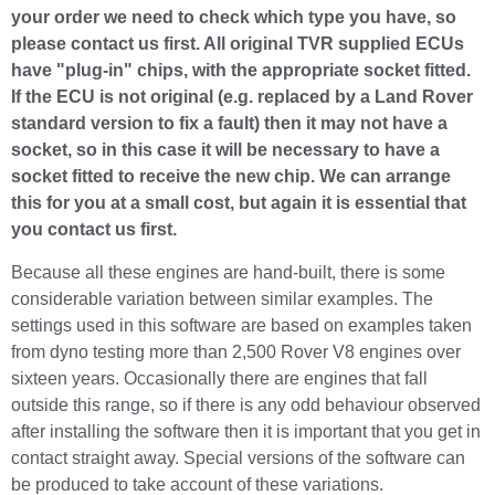
your order we need to check which type you have, so
please contact us first. All original TVR supplied ECUs
have "plug-in" chips, with the appropriate socket fitted.
If the ECU is not original (e.g. replaced by a Land Rover
standard version to fix a fault) then it may not have a
socket, so in this case it will be necessary to have a
socket fitted to receive the new chip. We can arrange
this for you at a small cost, but again it is essential that
you contact us first.
Because all these engines are hand-built, there is some
considerable variation between similar examples. The
settings used in this software are based on examples taken
from dyno testing more than 2,500 Rover V8 engines over
sixteen years. Occasionally there are engines that fall
outside this range, so if there is any odd behaviour observed
after installing the software then it is important that you get in
contact straight away. Special versions of the software can
be produced to take account of these variations.