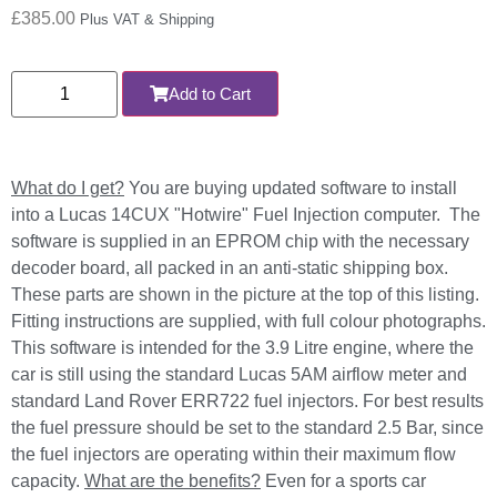
£
385.00
Plus VAT & Shipping
Add to Cart
What do I get?
You are buying updated software to install
into a Lucas 14CUX "Hotwire" Fuel Injection computer. The
software is supplied in an EPROM chip with the necessary
decoder board, all packed in an anti-static shipping box.
These parts are shown in the picture at the top of this listing.
Fitting instructions are supplied, with full colour photographs.
This software is intended for the 3.9 Litre engine, where the
car is still using the standard Lucas 5AM airflow meter and
standard Land Rover ERR722 fuel injectors. For best results
the fuel pressure should be set to the standard 2.5 Bar, since
the fuel injectors are operating within their maximum flow
capacity.
What are the benefits?
Even for a sports car