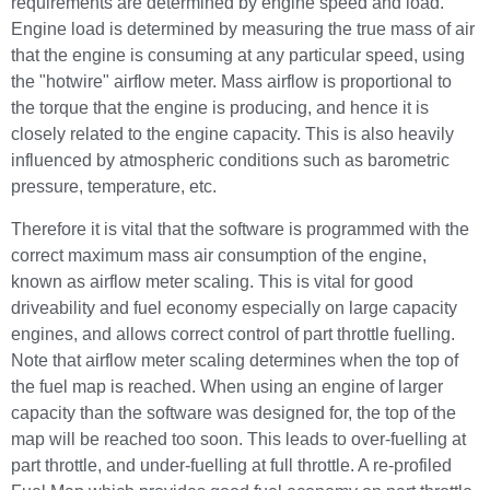
requirements are determined by engine speed and load.
Engine load is determined by measuring the true mass of air
that the engine is consuming at any particular speed, using
the "hotwire" airflow meter. Mass airflow is proportional to
the torque that the engine is producing, and hence it is
closely related to the engine capacity. This is also heavily
influenced by atmospheric conditions such as barometric
pressure, temperature, etc.
Therefore it is vital that the software is programmed with the
correct maximum mass air consumption of the engine,
known as airflow meter scaling. This is vital for good
driveability and fuel economy especially on large capacity
engines, and allows correct control of part throttle fuelling.
Note that airflow meter scaling determines when the top of
the fuel map is reached. When using an engine of larger
capacity than the software was designed for, the top of the
map will be reached too soon. This leads to over-fuelling at
part throttle, and under-fuelling at full throttle. A re-profiled