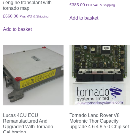
/ engine transplant with
£
385.00
Plus VAT & Shipping
tornado map
£
660.00
Plus VAT & Shipping
Add to basket
Add to basket
Lucas 4CU ECU
Tornado Land Rover V8
Remanufactured And
Motronic Thor Capacity
Upgraded With Tornado
upgrade 4.6 4.8 5.0 Chip set
Calibration